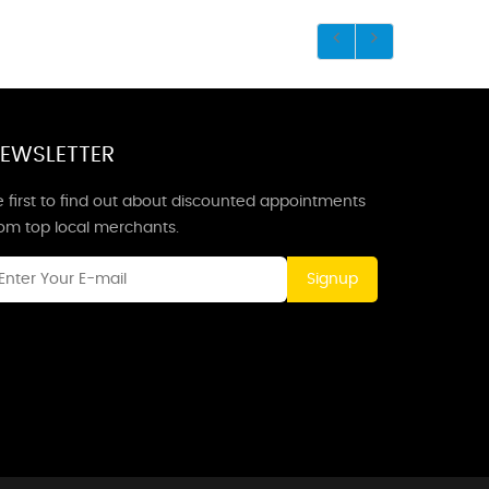
EWSLETTER
 first to find out about discounted appointments
rom top local merchants.
Signup