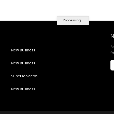
Processing...
N
Be
New Business
f
New Business
Supersoniccrm
New Business