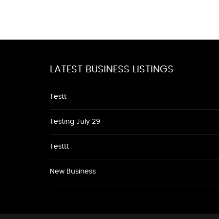
LATEST BUSINESS LISTINGS
Testt
Testing July 29
Testtt
New Business