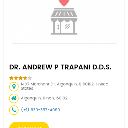
DR. ANDREW P TRAPANI D.D.S.
1497 Merchant Dr, Algonquin, IL 60102, United
States
Algonquin, Illinois, 60102
(+1) 630-357-4060