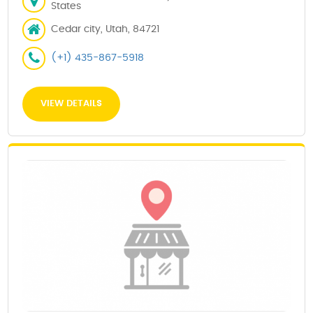
States
Cedar city, Utah, 84721
(+1) 435-867-5918
VIEW DETAILS