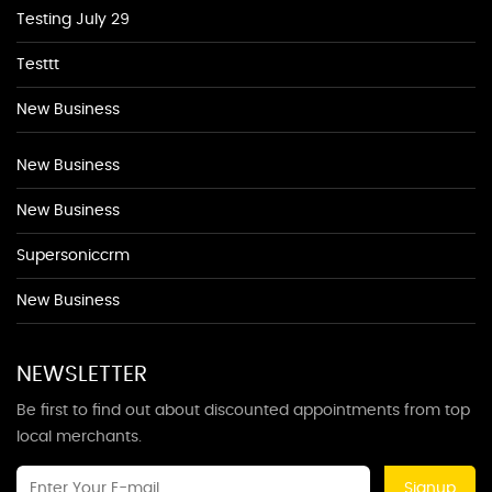
Testing July 29
Testtt
New Business
New Business
New Business
Supersoniccrm
New Business
NEWSLETTER
Be first to find out about discounted appointments from top
local merchants.
Signup