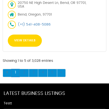
20750 NE High Desert Ln, Bend, OR 97701,
USA
Bend, Oregon, 97701
(+1) 541-408-5086
VIEW DETAILS
Showing 1 to 5 of 3,028 entries
1
2
3
4
5
LATEST BUSINESS LISTINGS
Testt