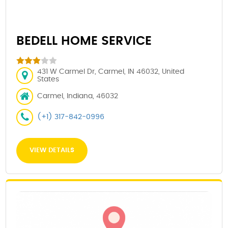
BEDELL HOME SERVICE
431 W Carmel Dr, Carmel, IN 46032, United
States
Carmel, Indiana, 46032
(+1) 317-842-0996
VIEW DETAILS