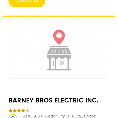
VIEW DETAILS
BARNEY BROS ELECTRIC INC.
3192 W 500 N, Cedar City, UT 84721, United