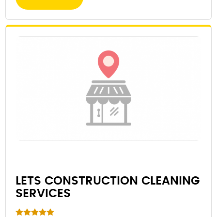
LETS CONSTRUCTION CLEANING
SERVICES