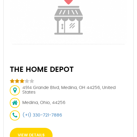
THE HOME DEPOT
4914 Grande Blvd, Medina, OH 44256, United
States
Medina, Ohio, 44256
(+1) 330-721-7886
VIEW DETAILS