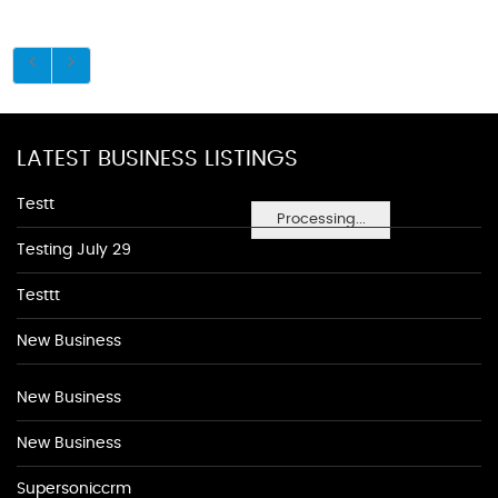
LATEST BUSINESS LISTINGS
Testt
Processing...
Testing July 29
Testtt
New Business
New Business
New Business
Supersoniccrm