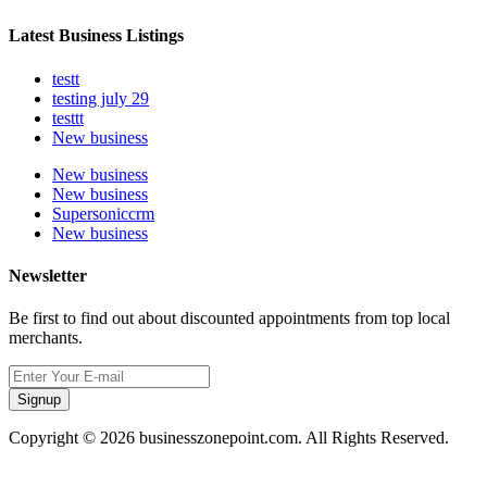
Latest Business Listings
testt
testing july 29
testtt
New business
New business
New business
Supersoniccrm
New business
Newsletter
Be first to find out about discounted appointments from top local
merchants.
Signup
Copyright © 2026 businesszonepoint.com. All Rights Reserved.