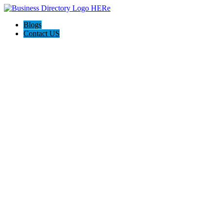
Blogs
Contact US