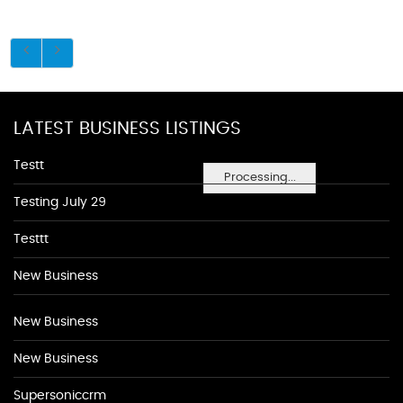
LATEST BUSINESS LISTINGS
Testt
Processing...
Testing July 29
Testtt
New Business
New Business
New Business
Supersoniccrm