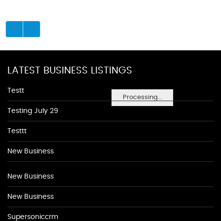
LATEST BUSINESS LISTINGS
Testt
Processing...
Testing July 29
Testtt
New Business
New Business
New Business
Supersoniccrm