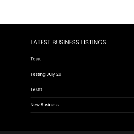
LATEST BUSINESS LISTINGS
Testt
Testing July 29
Testtt
New Business