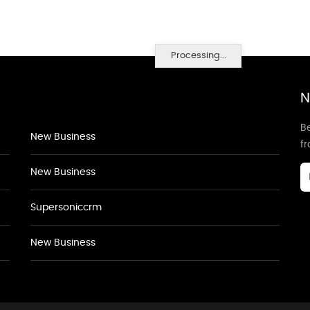
Processing...
N
Be
New Business
f
New Business
Supersoniccrm
New Business