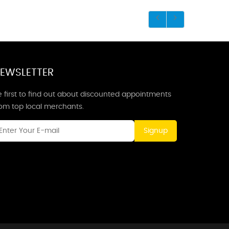
EWSLETTER
 first to find out about discounted appointments
rom top local merchants.
Signup