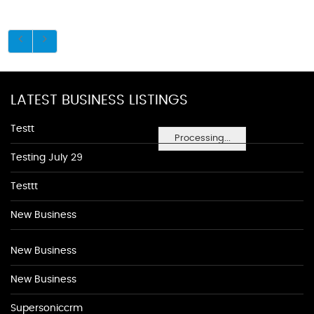
LATEST BUSINESS LISTINGS
Testt
Processing...
Testing July 29
Testtt
New Business
New Business
New Business
Supersoniccrm