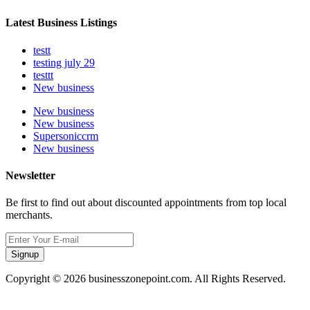
Latest Business Listings
testt
testing july 29
testtt
New business
New business
New business
Supersoniccrm
New business
Newsletter
Be first to find out about discounted appointments from top local
merchants.
Signup
Copyright © 2026 businesszonepoint.com. All Rights Reserved.