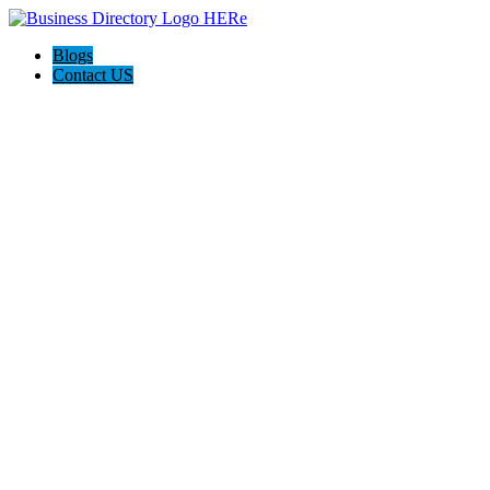
Blogs
Contact US