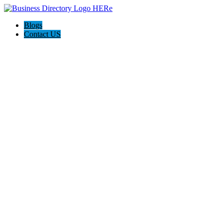
Blogs
Contact US