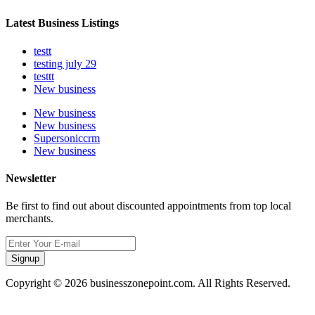
Latest Business Listings
testt
testing july 29
testtt
New business
New business
New business
Supersoniccrm
New business
Newsletter
Be first to find out about discounted appointments from top local
merchants.
Signup
Copyright © 2026 businesszonepoint.com. All Rights Reserved.