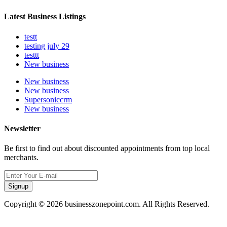
Latest Business Listings
testt
testing july 29
testtt
New business
New business
New business
Supersoniccrm
New business
Newsletter
Be first to find out about discounted appointments from top local
merchants.
Signup
Copyright © 2026 businesszonepoint.com. All Rights Reserved.