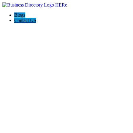
Blogs
Contact US