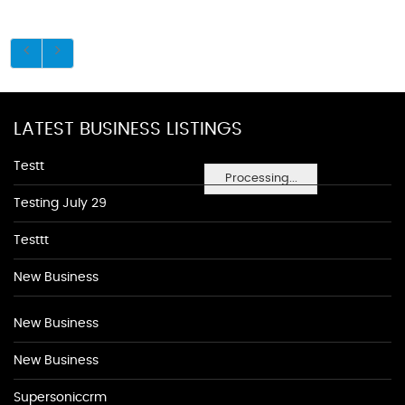
LATEST BUSINESS LISTINGS
Testt
Processing...
Testing July 29
Testtt
New Business
New Business
New Business
Supersoniccrm