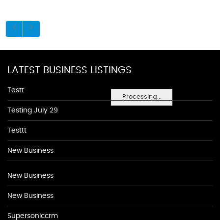
LATEST BUSINESS LISTINGS
Testt
Processing...
Testing July 29
Testtt
New Business
New Business
New Business
Supersoniccrm