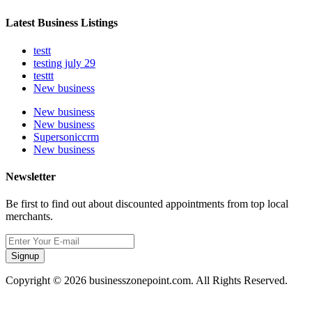
Latest Business Listings
testt
testing july 29
testtt
New business
New business
New business
Supersoniccrm
New business
Newsletter
Be first to find out about discounted appointments from top local
merchants.
Signup
Copyright © 2026 businesszonepoint.com. All Rights Reserved.