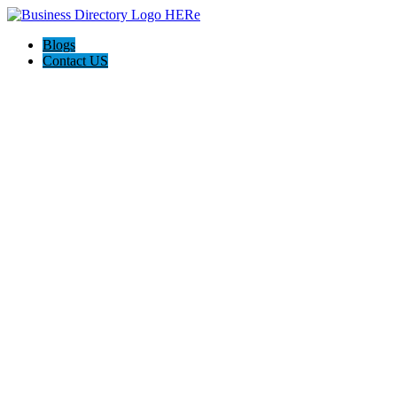
Blogs
Contact US