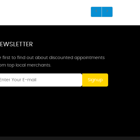
EWSLETTER
 first to find out about discounted appointments
rom top local merchants.
Signup