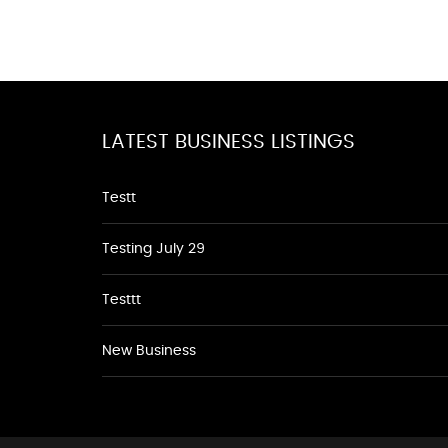
LATEST BUSINESS LISTINGS
Testt
Testing July 29
Testtt
New Business