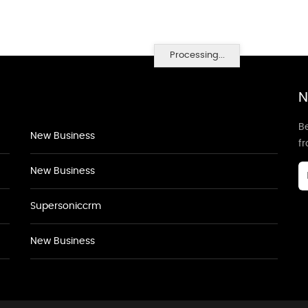
Processing...
N
Be
New Business
f
New Business
Supersoniccrm
New Business