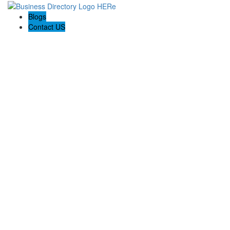
Blogs
Contact US