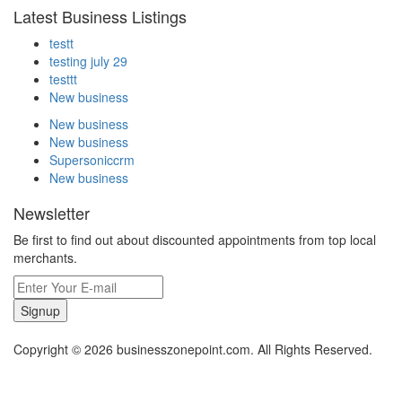
Latest Business Listings
testt
testing july 29
testtt
New business
New business
New business
Supersoniccrm
New business
Newsletter
Be first to find out about discounted appointments from top local
merchants.
Signup
Copyright © 2026 businesszonepoint.com. All Rights Reserved.