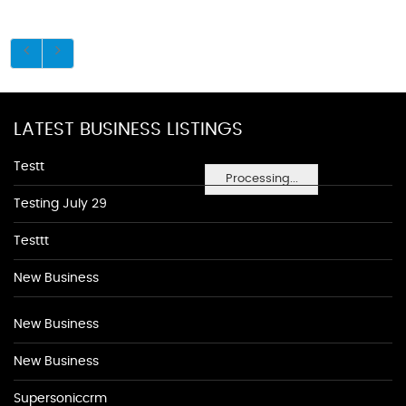
LATEST BUSINESS LISTINGS
Testt
Processing...
Testing July 29
Testtt
New Business
New Business
New Business
Supersoniccrm