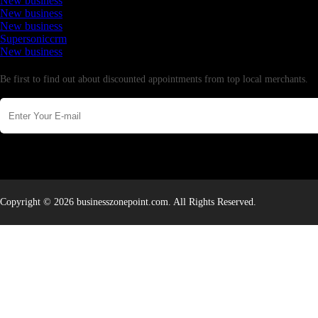
New business
New business
New business
Supersoniccrm
New business
Newsletter
Be first to find out about discounted appointments from top local merchants.
Copyright © 2026 businesszonepoint.com. All Rights Reserved.