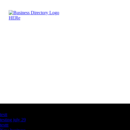
Latest Business Listings
testt
testing july 29
testtt