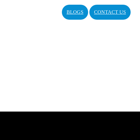
BLOGS
CONTACT US