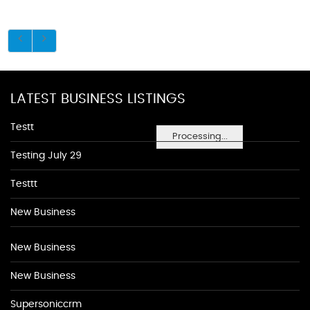
LATEST BUSINESS LISTINGS
Testt
Processing...
Testing July 29
Testtt
New Business
New Business
New Business
Supersoniccrm