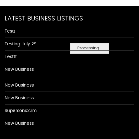
LATEST BUSINESS LISTINGS
Testt
Testing July 29
Processing...
Testtt
New Business
New Business
New Business
Supersoniccrm
New Business