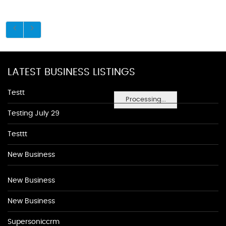
LATEST BUSINESS LISTINGS
Testt
Processing...
Testing July 29
Testtt
New Business
New Business
New Business
Supersoniccrm