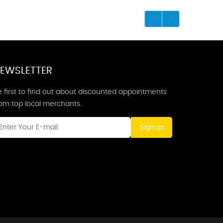
EWSLETTER
 first to find out about discounted appointments
rom top local merchants.
Signup