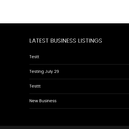
LATEST BUSINESS LISTINGS
Testt
Testing July 29
Testtt
New Business