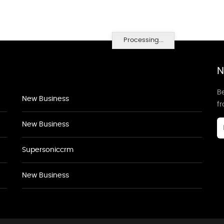
Processing...
N
Be
New Business
f
New Business
Supersoniccrm
New Business