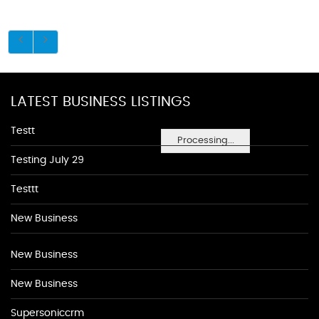
LATEST BUSINESS LISTINGS
Testt
Processing...
Testing July 29
Testtt
New Business
New Business
New Business
Supersoniccrm